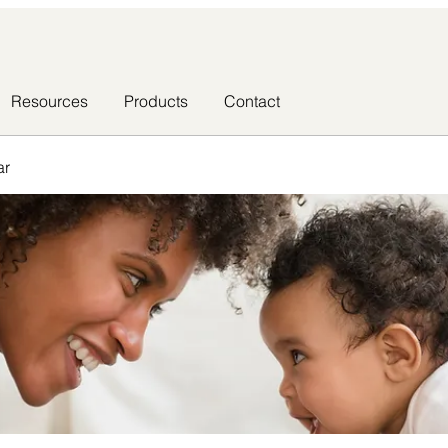
Resources
Products
Contact
ar