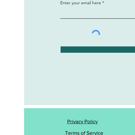
Enter your email here
Privacy Policy
Terms of Service