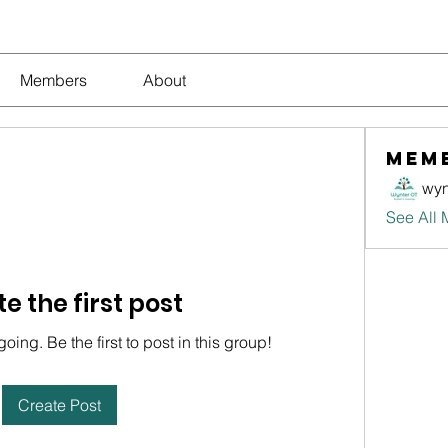
Members
About
Mem
wyn
See All 
e the first post
oing. Be the first to post in this group!
Create Post