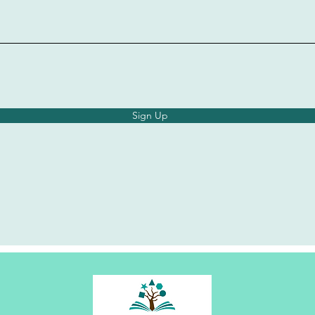
Sign Up