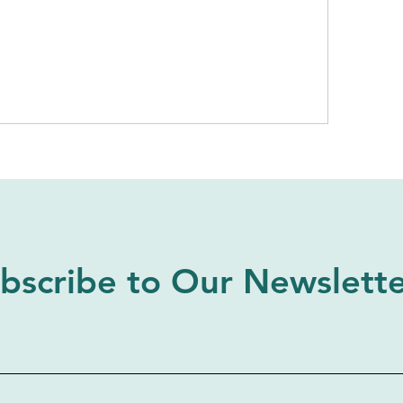
bscribe to Our Newslett