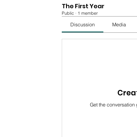
The First Year
Public
·
1 member
Discussion
Media
Creat
Get the conversation g