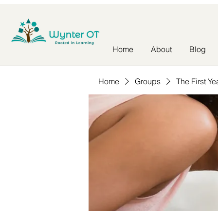
Home
About
Blog
Home
Groups
The First Ye