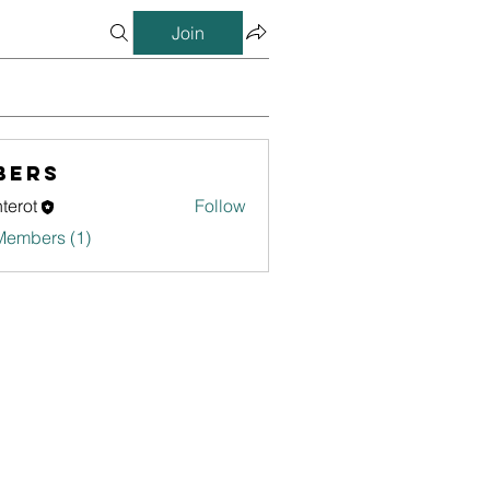
Join
bers
terot
Follow
Members (1)