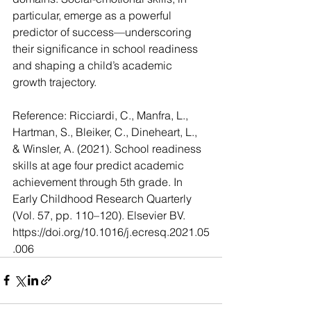
particular, emerge as a powerful 
predictor of success—underscoring 
their significance in school readiness 
and shaping a child’s academic 
growth trajectory.
Reference: Ricciardi, C., Manfra, L., 
Hartman, S., Bleiker, C., Dineheart, L., 
& Winsler, A. (2021). School readiness 
skills at age four predict academic 
achievement through 5th grade. In 
Early Childhood Research Quarterly 
(Vol. 57, pp. 110–120). Elsevier BV.
https://doi.org/10.1016/j.ecresq.2021.05
.006