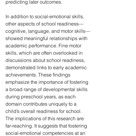
predicting later outcomes.
In addition to social-emotional skills, 
other aspects of school readiness—
cognitive, language, and motor skills—
showed meaningful relationships with 
academic performance. Fine motor 
skills, which are often overlooked in 
discussions about school readiness, 
demonstrated links to early academic 
achievements. These findings 
emphasize the importance of fostering 
a broad range of developmental skills 
during preschool years, as each 
domain contributes uniquely to a 
child’s overall readiness for school.
The implications of this research are 
far-reaching. It suggests that fostering 
social-emotional competencies at an 