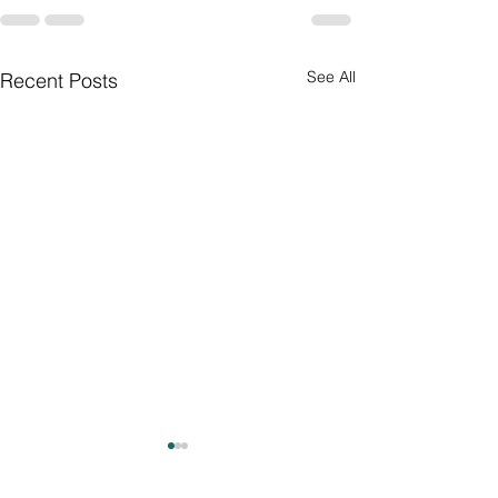
See All
Recent Posts