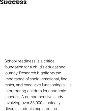
Success
Handwriting
School readiness is a critical 
foundation for a child’s educational 
journey. Research highlights the 
importance of social-emotional, fine 
motor, and executive functioning skills 
in preparing children for academic 
success. A comprehensive study 
involving over 33,000 ethnically 
diverse students explored the 