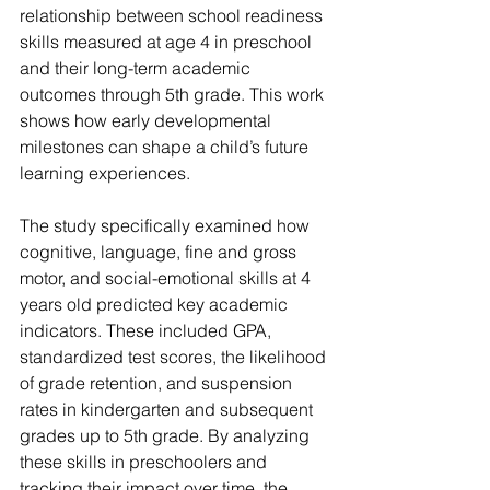
relationship between school readiness 
skills measured at age 4 in preschool 
and their long-term academic 
outcomes through 5th grade. This work 
shows how early developmental 
milestones can shape a child’s future 
learning experiences.
The study specifically examined how 
cognitive, language, fine and gross 
motor, and social-emotional skills at 4 
years old predicted key academic 
indicators. These included GPA, 
standardized test scores, the likelihood 
of grade retention, and suspension 
rates in kindergarten and subsequent 
grades up to 5th grade. By analyzing 
these skills in preschoolers and 
tracking their impact over time, the 