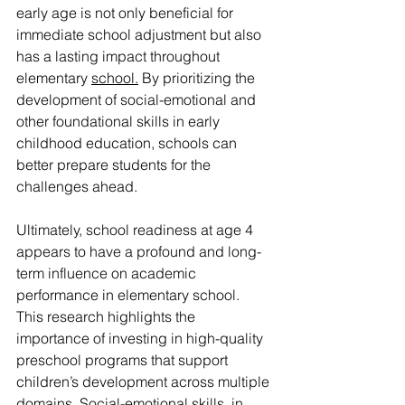
early age is not only beneficial for 
immediate school adjustment but also 
has a lasting impact throughout 
elementary 
school.
 By prioritizing the 
development of social-emotional and 
other foundational skills in early 
childhood education, schools can 
better prepare students for the 
challenges ahead.
Ultimately, school readiness at age 4 
appears to have a profound and long-
term influence on academic 
performance in elementary school. 
This research highlights the 
importance of investing in high-quality 
preschool programs that support 
children’s development across multiple 
domains. Social-emotional skills, in 