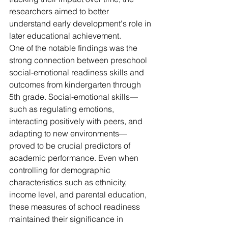
researchers aimed to better 
understand early development's role in 
later educational achievement.
One of the notable findings was the 
strong connection between preschool 
social-emotional readiness skills and 
outcomes from kindergarten through 
5th grade. Social-emotional skills—
such as regulating emotions, 
interacting positively with peers, and 
adapting to new environments—
proved to be crucial predictors of 
academic performance. Even when 
controlling for demographic 
characteristics such as ethnicity, 
income level, and parental education, 
these measures of school readiness 
maintained their significance in 