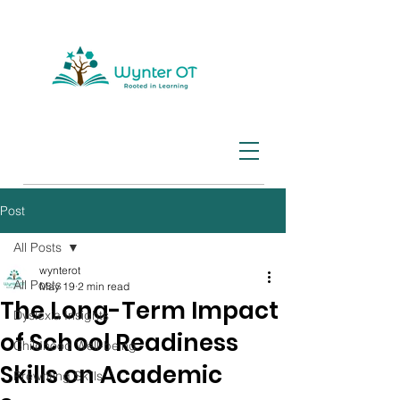
Post
All Posts
wynterot
All Posts
May 19
2 min read
The Long-Term Impact
Dyslexia Insights
of School Readiness
Childhood Well-being
Skills on Academic
Prewriting Skills