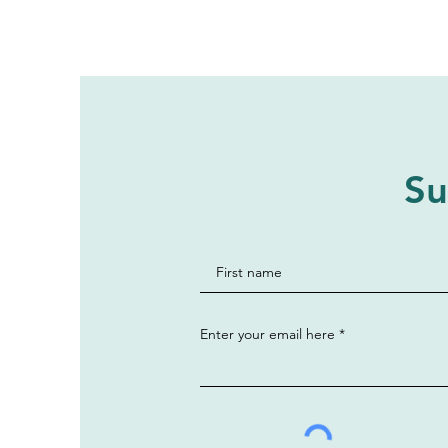
Su
Enter your email here