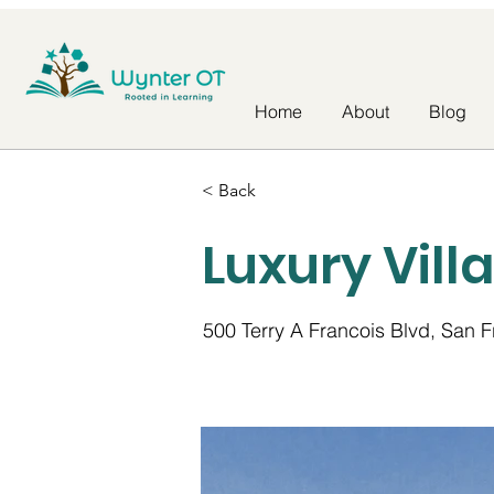
Home
About
Blog
< Back
Luxury Vill
500 Terry A Francois Blvd, San 