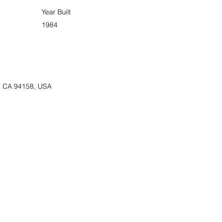
Year Built
1984
o, CA 94158, USA