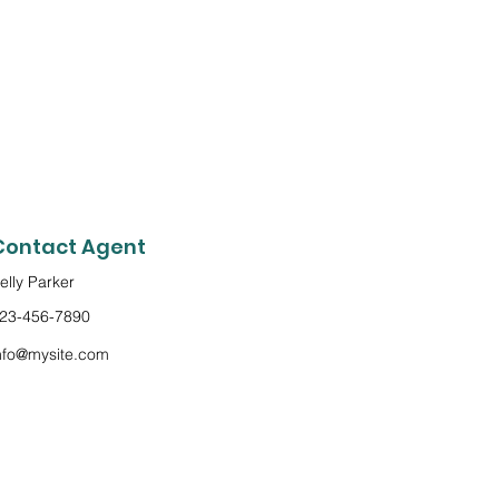
Contact Agent
elly Parker
23-456-7890
nfo@mysite.com