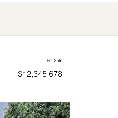
For Sale
$12,345,678