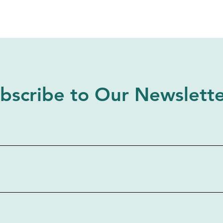
bscribe to Our Newslett