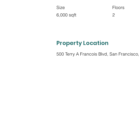
Size
Floors
6,000 sqft
2
Property Location
500 Terry A Francois Blvd, San Francisc