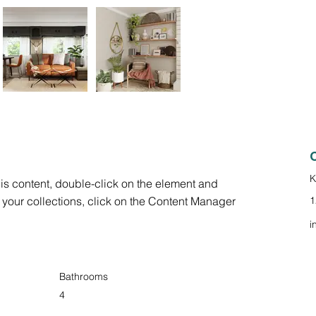
K
his content, double-click on the element and 
your collections, click on the Content Manager 
1
i
Bathrooms
4