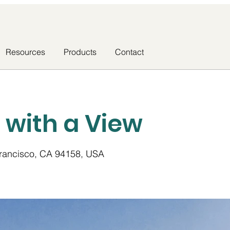
Resources
Products
Contact
a with a View
Francisco, CA 94158, USA