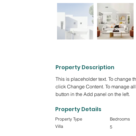
Property Description
This is placeholder text. To change t
click Change Content. To manage all 
button in the Add panel on the left.
Property Details
Property Type
Bedrooms
Villa
5